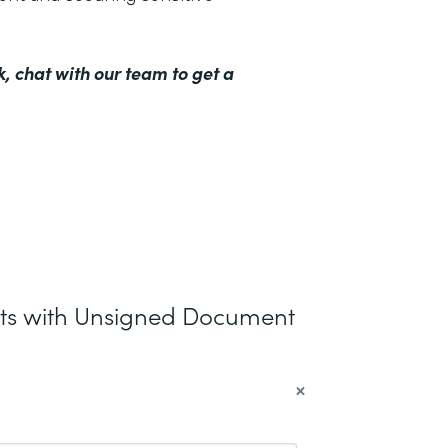
k,
chat with our team to get a
nts with Unsigned Document