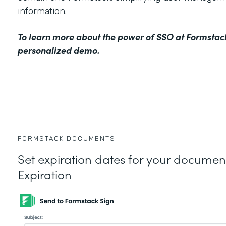
information.
To learn more about the power of SSO at Formstac
personalized demo
.
FORMSTACK DOCUMENTS
Set expiration dates for your docume
Expiration