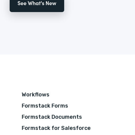
See What's New
Workflows
Formstack Forms
Formstack Documents
Formstack for Salesforce