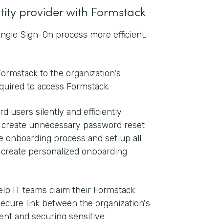
ntity provider with Formstack
ngle Sign-On process more efficient,
ormstack to the organization's
equired to access Formstack.
d users silently and efficiently
n create unnecessary password reset
he onboarding process and set up all
o create personalized onboarding
elp IT teams claim their Formstack
secure link between the organization's
nt and securing sensitive