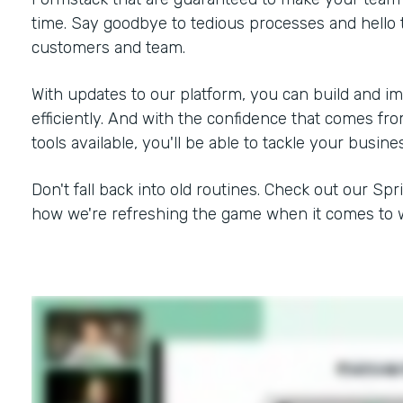
time. Say goodbye to tedious processes and hello 
customers and team.
With updates to our platform, you can build and i
efficiently. And with the confidence that comes f
tools available, you'll be able to tackle your busine
Don't fall back into old routines. Check out our Spr
how we're refreshing the game when it comes to w