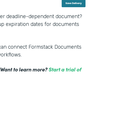
other deadline-dependent document?
 up expiration dates for documents
m can connect Formstack Documents
workflows.
! Want to learn more?
Start a trial of