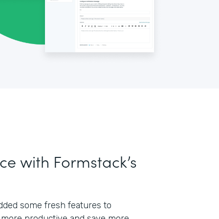
ce with Formstack’s
 added some fresh features to
 more productive and save more