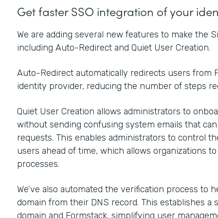
Get faster SSO integration of your ide
We are adding several new features to make the Si
including Auto-Redirect and Quiet User Creation.
Auto-Redirect automatically redirects users from F
identity provider, reducing the number of steps r
Quiet User Creation allows administrators to onboar
without sending confusing system emails that ca
requests. This enables administrators to control t
users ahead of time, which allows organizations t
processes.
We’ve also automated the verification process to h
domain from their DNS record. This establishes a 
domain and Formstack, simplifying user manageme