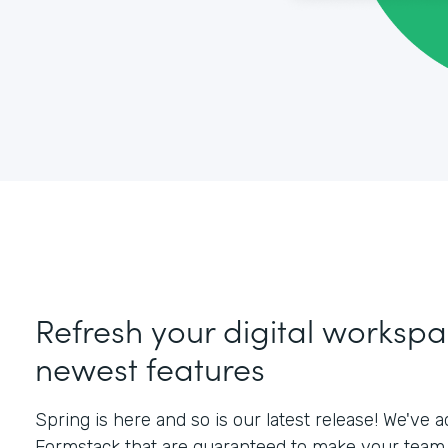
Refresh your digital workspa
newest features
Spring is here and so is our latest release! We've
Formstack that are guaranteed to make your team