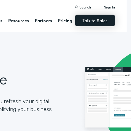
Search
Sign In
ns
Resources
Partners
Pricing
Talk to Sales
se
 refresh your digital
lifying your business.