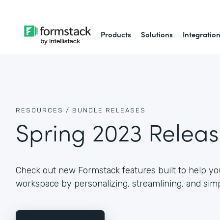
Products
Solutions
Integratio
RESOURCES /
BUNDLE RELEASES
Spring 2023 Relea
Check out new Formstack features built to help you
workspace by personalizing, streamlining, and simp