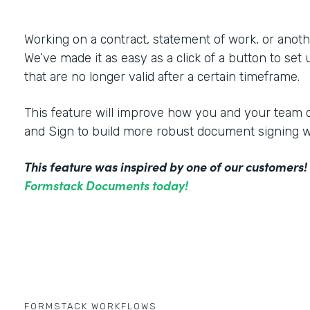
Working on a contract, statement of work, or an
We’ve made it as easy as a click of a button to set
that are no longer valid after a certain timeframe.
This feature will improve how you and your tea
and Sign to build more robust document signing 
This feature was inspired by one of our customers
Formstack Documents today!
FORMSTACK WORKFLOWS