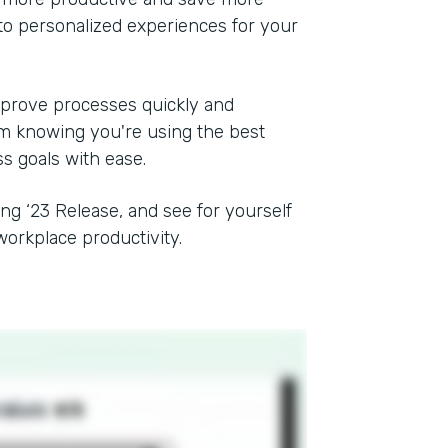
to personalized experiences for your
mprove processes quickly and
rom knowing you're using the best
ss goals with ease.
ing ‘23 Release, and see for yourself
orkplace productivity.