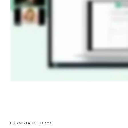
FORMSTACK FORMS